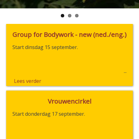
Group for Bodywork - new (ned./eng.)
Start dinsdag 15 september.
Lees verder
Vrouwencirkel
Start donderdag 17 september.