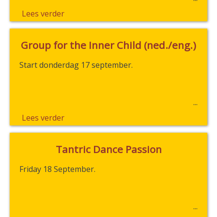
Lees verder
Group for the Inner Child (ned./eng.)
Start donderdag 17 september.
Lees verder
Tantric Dance Passion
Friday 18 September.