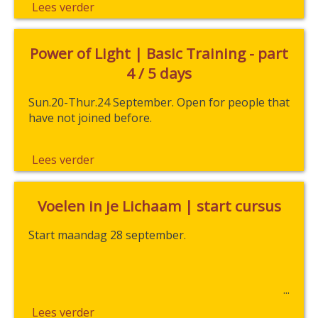
Lees verder
Power of Light | Basic Training - part
4 / 5 days
Sun.20-Thur.24 September. Open for people that
have not joined before.
Lees verder
Voelen in je Lichaam | start cursus
Start maandag 28 september.
Lees verder