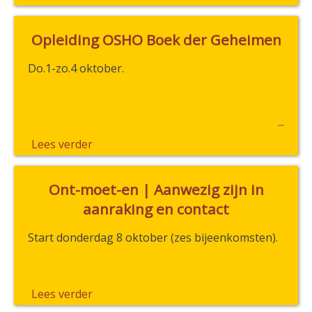
Opleiding OSHO Boek der Geheimen
Do.1-zo.4 oktober.
Lees verder
Ont-moet-en | Aanwezig zijn in
aanraking en contact
Start donderdag 8 oktober (zes bijeenkomsten).
Lees verder