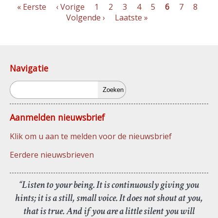
Eerste
« Eerste
Vorige
‹ Vorige
Pagina
1
Pagina
2
Pagina
3
Pagina
4
Pagina
5
Pagina
6
Pagina
7
Pagin
8
Vo
pagina
pagina
Volgende ›
Laatste
Laatste »
pag
Paginering
pagina
Navigatie
Zoeken
Aanmelden nieuwsbrief
Klik om u aan te melden voor de nieuwsbrief
Eerdere nieuwsbrieven
“Listen to your being. It is continuously giving you
hints; it is a still, small voice. It does not shout at you,
that is true. And if you are a little silent you will