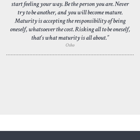
start feeling your way. Be the person you are. Never
try to be another, and you will become mature.
Maturity is accepting the responsibility of being
oneself, whatsoever the cost. Risking all to be oneself,
that's what maturity is all about.”
Osho