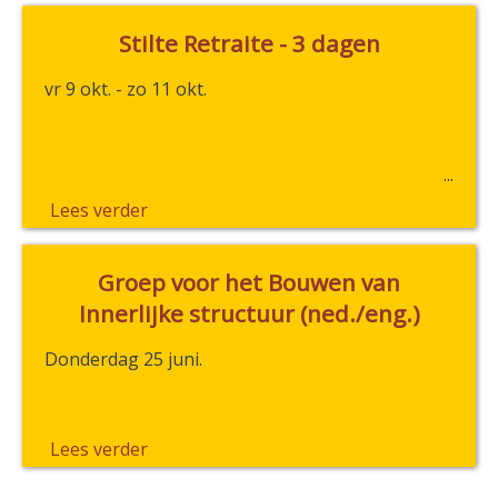
Stilte Retraite - 3 dagen
vr 9 okt. - zo 11 okt.
Lees verder
Groep voor het Bouwen van
Innerlijke structuur (ned./eng.)
Donderdag 25 juni.
Lees verder