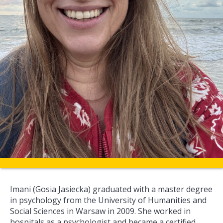
Imani (Gosia Jasiecka) graduated with a master degree
in psychology from the University of Humanities and
Social Sciences in Warsaw in 2009. She worked in
hospitals as a psychologist and became a certified