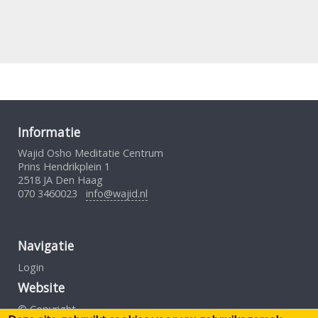
Informatie
Wajid Osho Meditatie Centrum
Prins Hendrikplein 1
2518 JA Den Haag
070 3460023
info@wajid.nl
Navigatie
Login
Website
© Copyright