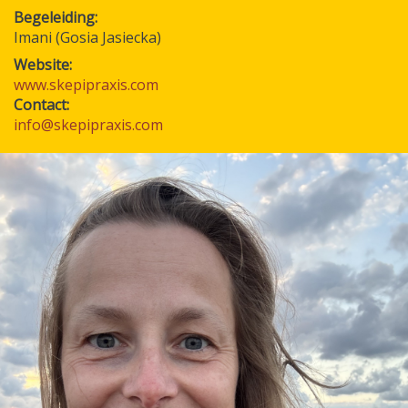
Begeleiding
Imani (Gosia Jasiecka)
Website:
www.skepipraxis.com
Contact:
info@skepipraxis.com