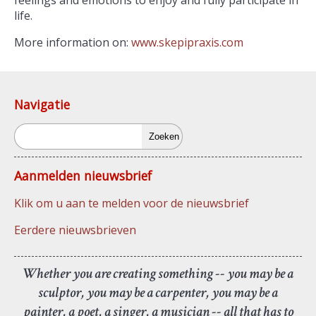
feelings and emotions to enjoy and fully participate in
life.
More information on:
www.skepipraxis.com
Navigatie
Zoeken
Aanmelden nieuwsbrief
Klik om u aan te melden voor de nieuwsbrief
Eerdere nieuwsbrieven
Whether you are creating something -- you may be a
sculptor, you may be a carpenter, you may be a
painter, a poet, a singer, a musician -- all that has to