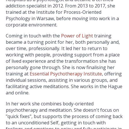
addiction specialist in 2012. From 2013 to 2017, she
trained at the Institute for Process-Oriented
Psychology in Warsaw, before moving into work in a
corporate environment.
Coming in touch with the
Power of Light
training
became a turning point for her, both personally and,
over time, professionally. It led her to return to
working with people, providing support from a place
of lived experience and the transformation she has
personally gone through. She is now finalising her
training at
Essential Psychotherapy Institute
, offering
individual sessions, assisting in various groups, and
facilitating active meditations. She works in the Hague
and online.
In her work she combines body-oriented
psychotherapy and meditation. She doesn't focus on
"quick fixes", but supports the process of coming back
to an unconditioned Self, getting in touch with