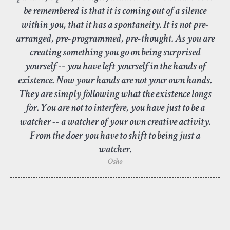
be remembered is that it is coming out of a silence
within you, that it has a spontaneity. It is not pre-
arranged, pre-programmed, pre-thought. As you are
creating something you go on being surprised
yourself -- you have left yourself in the hands of
existence. Now your hands are not your own hands.
They are simply following what the existence longs
for. You are not to interfere, you have just to be a
watcher -- a watcher of your own creative activity.
From the doer you have to shift to being just a
watcher.
Osho