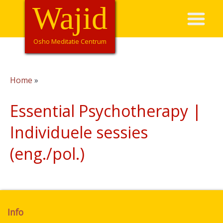
Overslaan
Wajid
Hoofdnavigatie
en
naar
de
Osho Meditatie Centrum
inhoud
gaan
Home
Kruimelpad
Essential Psychotherapy |
Individuele sessies
(eng./pol.)
Info