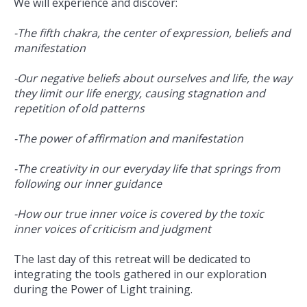
We will experience and discover:
-The fifth chakra, the center of expression, beliefs and
manifestation
-Our negative beliefs about ourselves and life, the way
they limit our life energy, causing stagnation and
repetition of old patterns
-The power of affirmation and manifestation
-The creativity in our everyday life that springs from
following our inner guidance
-How our true inner voice is covered by the toxic
inner voices of criticism and judgment
The last day of this retreat will be dedicated to
integrating the tools gathered in our exploration
during the Power of Light training.