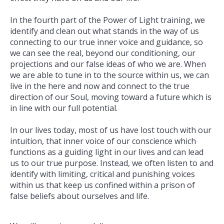
In the fourth part of the Power of Light training, we
identify and clean out what stands in the way of us
connecting to our true inner voice and guidance, so
we can see the real, beyond our conditioning, our
projections and our false ideas of who we are. When
we are able to tune in to the source within us, we can
live in the here and now and connect to the true
direction of our Soul, moving toward a future which is
in line with our full potential.
In our lives today, most of us have lost touch with our
intuition, that inner voice of our conscience which
functions as a guiding light in our lives and can lead
us to our true purpose. Instead, we often listen to and
identify with limiting, critical and punishing voices
within us that keep us confined within a prison of
false beliefs about ourselves and life.