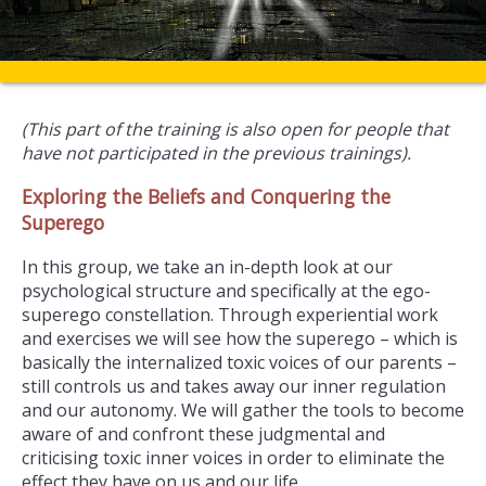
(This part of the training is also open for people that
have not participated in the previous trainings).
Exploring the Beliefs and Conquering the
Superego
In this group, we take an in-depth look at our
psychological structure and specifically at the ego-
superego constellation. Through experiential work
and exercises we will see how the superego – which is
basically the internalized toxic voices of our parents –
still controls us and takes away our inner regulation
and our autonomy. We will gather the tools to become
aware of and confront these judgmental and
criticising toxic inner voices in order to eliminate the
effect they have on us and our life.