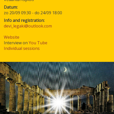
Datum
zo 20/09 09:30
-
do 24/09 18:00
Info and registration:
devi_legaki@outlook.com
Website
Interview on
You Tube
Individual sessions