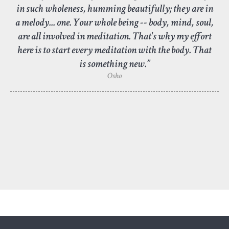
in such wholeness, humming beautifully; they are in
a melody... one. Your whole being -- body, mind, soul,
are all involved in meditation. That's why my effort
here is to start every meditation with the body. That
is something new.”
Osho