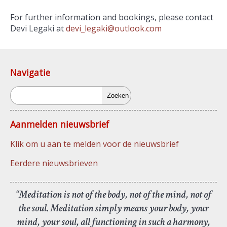
For further information and bookings, please contact
Devi Legaki at
devi_legaki@outlook.com
Navigatie
Zoeken
Aanmelden nieuwsbrief
Klik om u aan te melden voor de nieuwsbrief
Eerdere nieuwsbrieven
“Meditation is not of the body, not of the mind, not of
the soul. Meditation simply means your body, your
mind, your soul, all functioning in such a harmony,