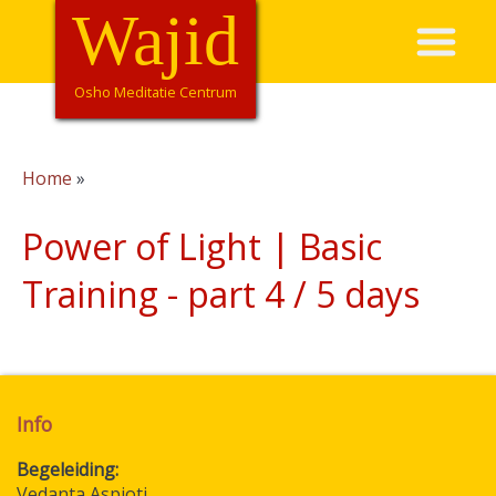
Overslaan
Wajid
Hoofdnavigatie
en
naar
de
Osho Meditatie Centrum
inhoud
gaan
Home
Kruimelpad
Power of Light | Basic
Training - part 4 / 5 days
Info
Begeleiding
Vedanta Aspioti