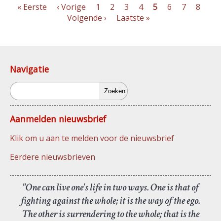
Eerste
« Eerste
Vorige
‹ Vorige
Pagina
1
Pagina
2
Pagina
3
Pagina
4
Pagina
5
Pagina
6
Pagina
7
Pagin
8
Vo
pagina
pagina
Volgende ›
Laatste
Laatste »
pag
Paginering
pagina
Navigatie
Zoeken
Aanmelden nieuwsbrief
Klik om u aan te melden voor de nieuwsbrief
Eerdere nieuwsbrieven
"One can live one's life in two ways. One is that of
fighting against the whole; it is the way of the ego.
The other is surrendering to the whole; that is the