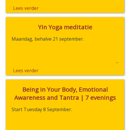
Lees verder
Yin Yoga meditatie
Maandag, behalve 21 september.
Lees verder
Being in Your Body, Emotional
Awareness and Tantra | 7 evenings
Start Tuesday 8 September.