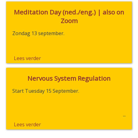
Meditation Day (ned./eng.) | also on
Zoom
Zondag 13 september.
Lees verder
Nervous System Regulation
Start Tuesday 15 September.
Lees verder