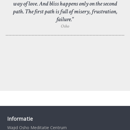
way of love. And bliss happens only on the second
path. The first path is full of misery, frustration,
failure."
Osho
Informatie
Wajid Osho Meditatie Centrum