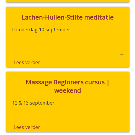
Lachen-Huilen-Stilte meditatie
Donderdag 10 september.
Lees verder
Massage Beginners cursus |
weekend
12 & 13 september.
Lees verder