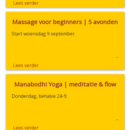
Lees verder
Massage voor beginners | 5 avonden
Start woensdag 9 september.
Lees verder
Manabodhi Yoga | meditatie & flow
Donderdag, behalve 24-9.
Lees verder