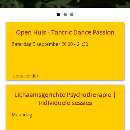
Open Huis - Tantric Dance Passion
Zaterdag 5 september 20:00 - 21:30
Lees verder
Lichaamsgerichte Psychotherapie |
Individuele sessies
Maandag.