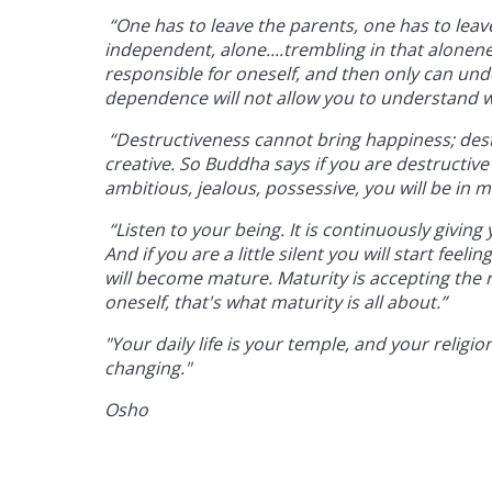
“One has to leave the parents, one has to leav
independent, alone....trembling in that alone
responsible for oneself, and then only can und
dependence will not allow you to understand w
“Destructiveness cannot bring happiness; destru
creative. So Buddha says if you are destructive 
ambitious, jealous, possessive, you will be in m
“Listen to your being. It is continuously giving yo
And if you are a little silent you will start fee
will become mature. Maturity is accepting the re
oneself, that's what maturity is all about.”
"Your daily life is your temple, and your religi
changing."
Osho