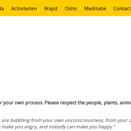
da
Activiteiten
Wajid
Osho
Meditatie
Contact
 your own process. Please respect the people, plants, anim
ngs are bubbling from your own unconsciousness, from your 
n make you angry, and nobody can make you happy.”