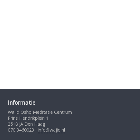
Informatie
Wajid Osho Meditatie Centrum
Prins Hendrikplein 1
2518 JA Den Haag
070 3460023
info@wajid.nl