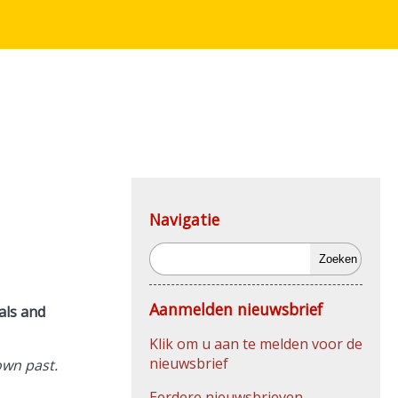
Navigatie
Zoeken
Aanmelden nieuwsbrief
als and
Klik om u aan te melden voor de
nieuwsbrief
own past.
Eerdere nieuwsbrieven