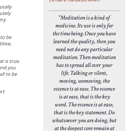
otally
utely
"Meditation is a kind of
ery
medicine. Its use is only for
the time being. Once you have
 to be
learned the quality, then you
itive,
need not do any particular
meditation. Then meditation
t is true.
has to spread all over your
 and you
life. Talking or silent,
ll to be
moving, unmoving, the
essence is at ease. The essence
art
is at ease, that is the key
word. The essence is at ease,
that is the key statement. Do
whatsoever you are doing, but
at the deepest core remain at