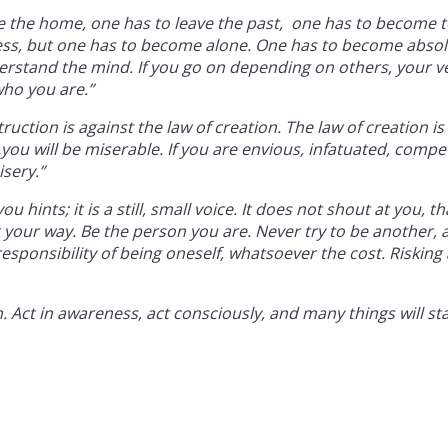
e the home, one has to leave the past, one has to become t
ness, but one has to become alone. One has to become absol
erstand the mind. If you go on depending on others, your v
ho you are.”
ction is against the law of creation. The law of creation is
you will be miserable. If you are envious, infatuated, compet
isery.”
u hints; it is a still, small voice. It does not shout at you, tha
ling your way. Be the person you are. Never try to be another,
sponsibility of being oneself, whatsoever the cost. Risking a
on. Act in awareness, act consciously, and many things will st