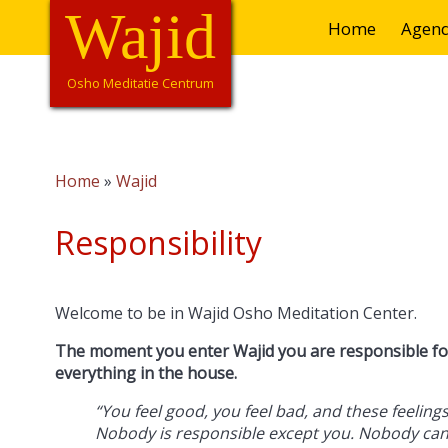
Overslaan
Wajid
Hoofdnavigatie
Home
Agen
en
naar
de
Osho Meditatie Centrum
inhoud
gaan
Home
Wajid
Kruimelpad
Responsibility
Welcome to be in Wajid Osho Meditation Center.
The moment you enter Wajid you are responsible for
everything in the house.
“You feel good, you feel bad, and these feeli
Nobody is responsible except you. Nobody ca