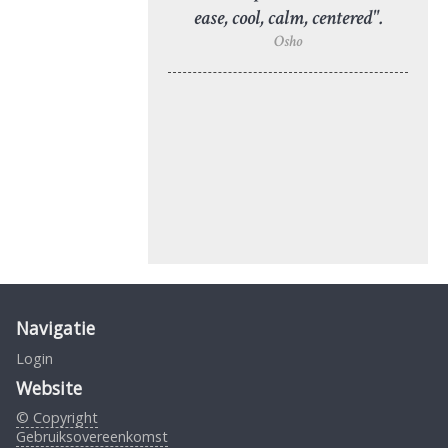
ease, cool, calm, centered".
Osho
Navigatie
Login
Website
© Copyright
Gebruiksovereenkomst