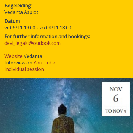
Begeleiding
Vedanta Aspioti
Datum
vr 06/11 19:00
-
zo 08/11 18:00
For further information and bookings:
devi_legaki@outlook.com
Website
Vedanta
Interview on
You Tube
Individual session