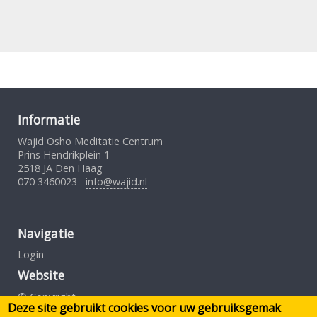
Informatie
Wajid Osho Meditatie Centrum
Prins Hendrikplein 1
2518 JA Den Haag
070 3460023
info@wajid.nl
Navigatie
Login
Website
© Copyright
Deze site gebruikt cookies voor uw gebruiksgemak
Gebruiksovereenkomst