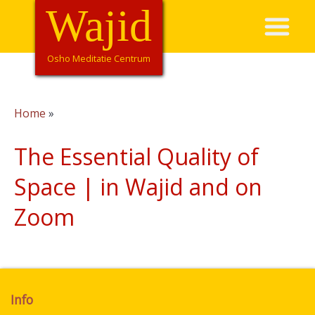
Overslaan
Wajid
Hoofdnavigatie
en
naar
de
Osho Meditatie Centrum
inhoud
gaan
Home
Kruimelpad
The Essential Quality of
Space | in Wajid and on
Zoom
Info