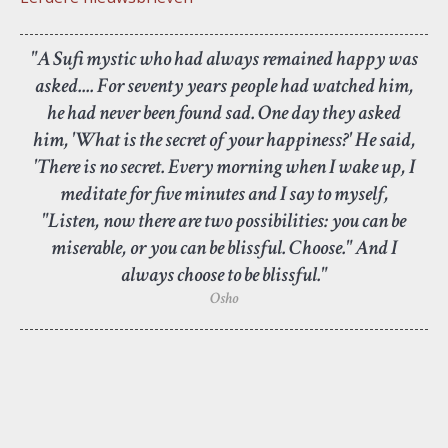
"A Sufi mystic who had always remained happy was
asked.... For seventy years people had watched him,
he had never been found sad. One day they asked
him, 'What is the secret of your happiness?' He said,
'There is no secret. Every morning when I wake up, I
meditate for five minutes and I say to myself,
"Listen, now there are two possibilities: you can be
miserable, or you can be blissful. Choose." And I
always choose to be blissful."
Osho