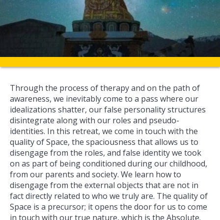
Through the process of therapy and on the path of
awareness, we inevitably come to a pass where our
idealizations shatter, our false personality structures
disintegrate along with our roles and pseudo-
identities. In this retreat, we come in touch with the
quality of Space, the spaciousness that allows us to
disengage from the roles, and false identity we took
on as part of being conditioned during our childhood,
from our parents and society. We learn how to
disengage from the external objects that are not in
fact directly related to who we truly are. The quality of
Space is a precursor; it opens the door for us to come
in touch with our true nature, which is the Absolute.