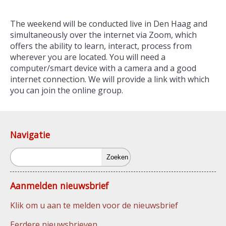
The weekend will be conducted live in Den Haag and
simultaneously over the internet via Zoom, which
offers the ability to learn, interact, process from
wherever you are located. You will need a
computer/smart device with a camera and a good
internet connection. We will provide a link with which
you can join the online group.
Navigatie
Zoeken
Aanmelden nieuwsbrief
Klik om u aan te melden voor de nieuwsbrief
Eerdere nieuwsbrieven