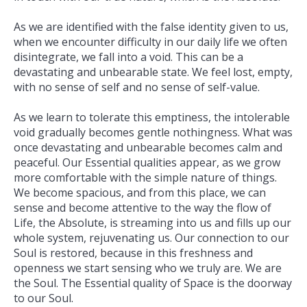
As we are identified with the false identity given to us,
when we encounter difficulty in our daily life we often
disintegrate, we fall into a void. This can be a
devastating and unbearable state. We feel lost, empty,
with no sense of self and no sense of self-­value.
As we learn to tolerate this emptiness, the intolerable
void gradually becomes gentle nothingness. What was
once devastating and unbearable becomes calm and
peaceful. Our Essential qualities appear, as we grow
more comfortable with the simple nature of things.
We become spacious, and from this place, we can
sense and become attentive to the way the flow of
Life, the Absolute, is streaming into us and fills up our
whole system, rejuvenating us. Our connection to our
Soul is restored, because in this freshness and
openness we start sensing who we truly are. We are
the Soul. The Essential quality of Space is the doorway
to our Soul.