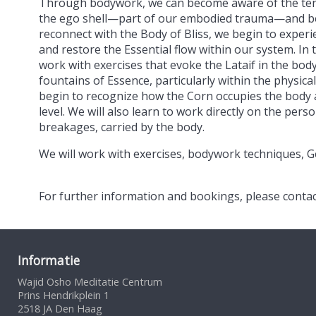
Through bodywork, we can become aware of the tensi
the ego shell—part of our embodied trauma—and beg
reconnect with the Body of Bliss, we begin to expe
and restore the Essential flow within our system. In th
work with exercises that evoke the Lataif in the bod
fountains of Essence, particularly within the physical
begin to recognize how the Corn occupies the body 
level. We will also learn to work directly on the per
breakages, carried by the body.
We will work with exercises, bodywork techniques, Ge
For further information and bookings, please conta
Informatie
Wajid Osho Meditatie Centrum
Prins Hendrikplein 1
2518 JA Den Haag