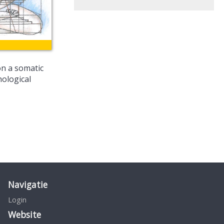
on a somatic
hological
Navigatie
Login
Website