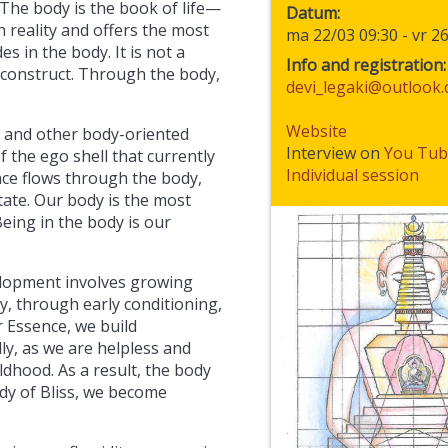
 The body is the book of life—
Datum
h reality and offers the most
ma 22/03 09:30
-
vr 2
s in the body. It is not a
Info and registration:
 construct. Through the body,
devi_legaki@outlook
Website
, and other body-oriented
Interview on
You Tub
 the ego shell that currently
Individual session
ce flows through the body,
state. Our body is the most
eing in the body is our
elopment involves growing
, through early conditioning,
 Essence, we build
ly, as we are helpless and
dhood. As a result, the body
dy of Bliss, we become