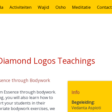
da
Activiteiten
Wajid
Osho
Meditatie
Contact
 Diamond Logos Teachings
ssence through Bodywork
 own Essence through bodywork.
Info
g, you will also learn how to
Begeleiding
t your students in their
Vedanta Aspioti
opriate bodywork exercises, we