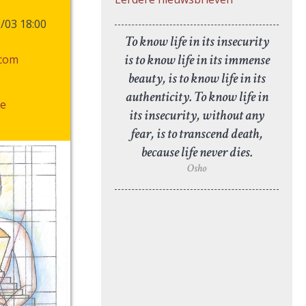
6/03 18:00
To know life in its insecurity
is to know life in its immense
.com
beauty, is to know life in its
authenticity. To know life in
e
its insecurity, without any
fear, is to transcend death,
because life never dies.
Osho