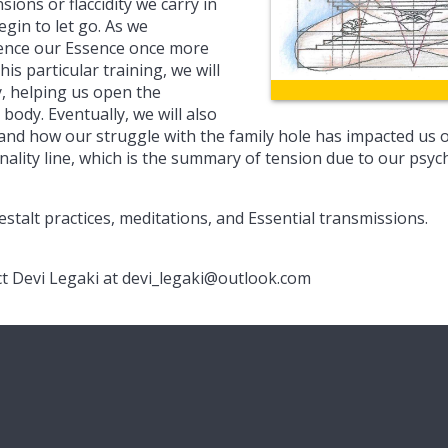
ons or flaccidity we carry in
in to let go. As we
rience our Essence once more
is particular training, we will
y, helping us open the
 body. Eventually, we will also
and how our struggle with the family hole has impacted us 
sonality line, which is the summary of tension due to our psyc
stalt practices, meditations, and Essential transmissions.
ct Devi Legaki at devi_legaki@outlook.com