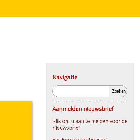
Navigatie
Zoeken
Aanmelden nieuwsbrief
Klik om u aan te melden voor de
nieuwsbrief
Eerdere nieuwsbrieven