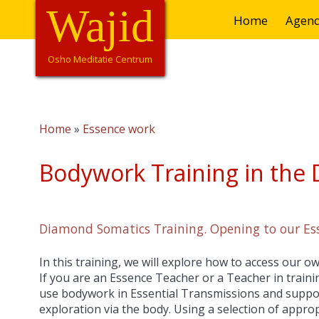
Overslaan
Wajid
Hoofdnavigatie
Home
Agen
en
naar
de
Osho Meditatie Centrum
inhoud
gaan
Home
Essence work
Kruimelpad
Bodywork Training in the
Diamond Somatics Training. Opening to our E
In this training, we will explore how to access our
If you are an Essence Teacher or a Teacher in trainin
use bodywork in Essential Transmissions and suppor
exploration via the body. Using a selection of appr