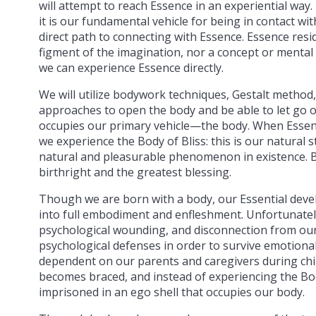
will attempt to reach Essence in an experiential way.
it is our fundamental vehicle for being in contact wit
direct path to connecting with Essence. Essence reside
figment of the imagination, nor a concept or mental
we can experience Essence directly.
We will utilize bodywork techniques, Gestalt method
approaches to open the body and be able to let go of
occupies our primary vehicle—the body. When Essen
we experience the Body of Bliss: this is our natural 
natural and pleasurable phenomenon in existence. B
birthright and the greatest blessing.
Though we are born with a body, our Essential dev
into full embodiment and enfleshment. Unfortunately
psychological wounding, and disconnection from our
psychological defenses in order to survive emotional
dependent on our parents and caregivers during chil
becomes braced, and instead of experiencing the Bo
imprisoned in an ego shell that occupies our body.