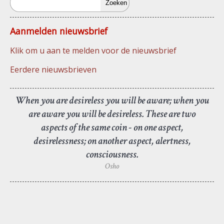
Aanmelden nieuwsbrief
Klik om u aan te melden voor de nieuwsbrief
Eerdere nieuwsbrieven
When you are desireless you will be aware; when you
are aware you will be desireless. These are two
aspects of the same coin - on one aspect,
desirelessness; on another aspect, alertness,
consciousness.
Osho