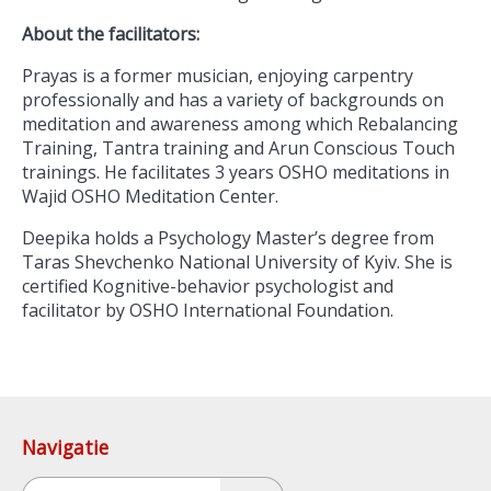
About the facilitators:
Prayas is a former musician, enjoying carpentry
professionally and has a variety of backgrounds on
meditation and awareness among which Rebalancing
Training, Tantra training and Arun Conscious Touch
trainings. He facilitates 3 years OSHO meditations in
Wajid OSHO Meditation Center.
Deepika holds a Psychology Master’s degree from
Taras Shevchenko National University of Kyiv. She is
certified Kognitive-behavior psychologist and
facilitator by OSHO International Foundation.
Navigatie
Zoeken