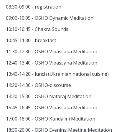
08:30-09:00 - registration
09:00-10:05 - OSHO Dynamic Meditation
10:10-10:45 - Chakra Sounds
10:45-11:30 - breakfast
11:30-12:30 - OSHO Vipassana Meditation
12:40-13:40 - OSHO Vipassana Meditation
13:40-14:20 - lunch (Ukrainian national cuisine)
14:20-14:30 - OSHO-discourse
14:30-15:30 - OSHO Nataraj Meditation
15:45-16:45 - OSHO Vipassana Meditation
17:00-18:00 - OSHO Kundalini Meditation
18:30-20:00 - OSHO Evening Meeting Meditation