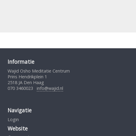
Informatie
Wajid Osho Meditatie Centrum
Prins Hendrikplein 1
2518 JA Den Haag
070 3460023
info@wajid.nl
Navigatie
Login
Website