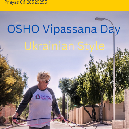
Prayas 06 28520255