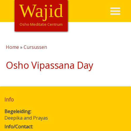
Overslaan
Wajid
Hoofdnavigatie
en
naar
de
Osho Meditatie Centrum
inhoud
gaan
Home
Cursussen
Kruimelpad
Osho Vipassana Day
Info
Begeleiding
Deepika and Prayas
Info/Contact: