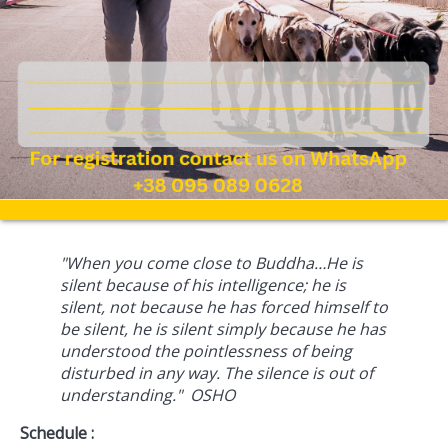
"When you come close to Buddha…He is
silent because of his intelligence; he is
silent, not because he has forced himself to
be silent, he is silent simply because he has
understood the pointlessness of being
disturbed in any way. The silence is out of
understanding." OSHO
Schedule :