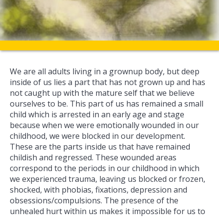
We are all adults living in a grownup body, but deep
inside of us lies a part that has not grown up and has
not caught up with the mature self that we believe
ourselves to be. This part of us has remained a small
child which is arrested in an early age and stage
because when we were emotionally wounded in our
childhood, we were blocked in our development.
These are the parts inside us that have remained
childish and regressed. These wounded areas
correspond to the periods in our childhood in which
we experienced trauma, leaving us blocked or frozen,
shocked, with phobias, fixations, depression and
obsessions/compulsions. The presence of the
unhealed hurt within us makes it impossible for us to