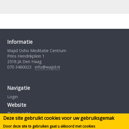
Informatie
Wajid Osho Meditatie Centrum
Prins Hendrikplein 1
2518 JA Den Haag
070 3460023
info@wajid.nl
Navigatie
Login
Website
© Copyright
Deze site gebruikt cookies voor uw gebruiksgemak
Gebruiksovereenkomst
Privacybeleid
Door deze site te gebruiken gaat u akkoord met cookies