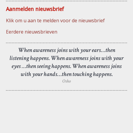
Aanmelden nieuwsbrief
Klik om u aan te melden voor de nieuwsbrief
Eerdere nieuwsbrieven
When awareness joins with your ears…then
listening happens. When awareness joins with your
eyes …then seeing happens. When awareness joins
with your hands…then touching happens.
Osho