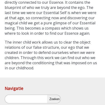
directly connected to our Essence. It contains the
blueprint of who we truly are beyond the ego. The
last time we were our Essential Self is when we were
at that age, so connecting now and discovering our
magical child we get a pure glimpse of our Essential
being. This becomes a compass which shows us
where to look in order to find our Essence again.
The inner child work allows us to clear the object
relations of our false structure, our ego that we
created in order to defend ourselves when we were
children. Through this work we can find out who we
are beyond the conditioning that was imposed on us
in our childhood.
Navigatie
Zoeken