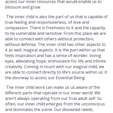
access our inner resources that would enable us to
blossom and grow.
The inner child is also the part of us that is capable of
true feeling and responsiveness, of love and
compassion. There is freshness to it and the capacity
to be vulnerable and sensitive. From this place we are
able to connect with others without protection,
without defense. The inner child has other aspects to
it as well, magical aspects. It is the part within us that
feels inspiration and has a sense of wonder, loving
eyes, alleviating hope, enthusiasm for life and infinite
creativity. Coming in touch with our magical child, we
are able to connect directly to life’s source within us. It
the doorway to access our Essential Being.
The inner child work can make us us aware of the
different parts that operate in our inner world. We
aren’t always operating from our true adult self. So
often, our inner child emerges from the unconscious
and dominates the scene. Our disowned needs,