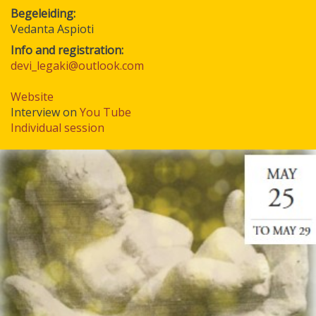
Begeleiding
Vedanta Aspioti
Info and registration:
devi_legaki@outlook.com
Website
Interview on
You Tube
Individual session