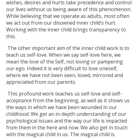
wishes, desires and hurts take precedence and control
our lives without us being aware of this phenomenon.
While believing that we operate as adults, most often
we act out from our disowned inner child’s hurt.
Working with the inner child brings transparency to
this.
The other important aim of the inner child work is to
teach us self-love. When we say self-love here, we
mean the love of the Self, not loving or pampering
our ego. Indeed it is very difficult to love oneself,
where we have not been seen, loved, mirrored and
appreciated from our parents.
This profound work teaches us self-love and self-
acceptance from the beginning, as well as it shows us
the ways in which we have been wounded in our
childhood. We get an in-depth understanding of our
psychological issues and the way our life is impacted
from them in the here and now. We also get in touch
with the magical child in us. The magical child is