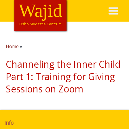
Overslaan
Wajid
Hoofdnavigatie
en
naar
de
Osho Meditatie Centrum
inhoud
gaan
Home
Kruimelpad
Channeling the Inner Child
Part 1: Training for Giving
Sessions on Zoom
Info