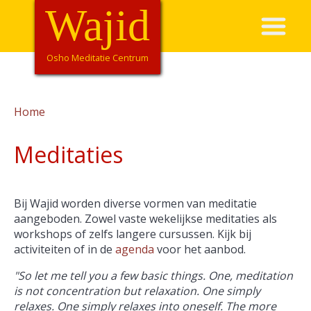
Overslaan
Wajid
Hoofdnavigatie
en
naar
de
Osho Meditatie Centrum
inhoud
gaan
Home
Kruimelpad
Meditaties
Bij Wajid worden diverse vormen van meditatie
aangeboden. Zowel vaste wekelijkse meditaties als
workshops of zelfs langere cursussen. Kijk bij
activiteiten of in de
agenda
voor het aanbod.
"So let me tell you a few basic things. One, meditation
is not concentration but relaxation. One simply
relaxes. One simply relaxes into oneself. The more