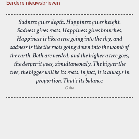
Eerdere nieuwsbrieven
Sadness gives depth. Happiness gives height.
Sadness gives roots. Happiness gives branches.
Happiness is like a tree going into the sky, and
sadness is like the roots going down into the womb of
the earth. Both are needed, and the higher a tree goes,
the deeper it goes, simultaneously. The bigger the
tree, the bigger will be its roots. In fact, it is always in
proportion. That's its balance.
Osho