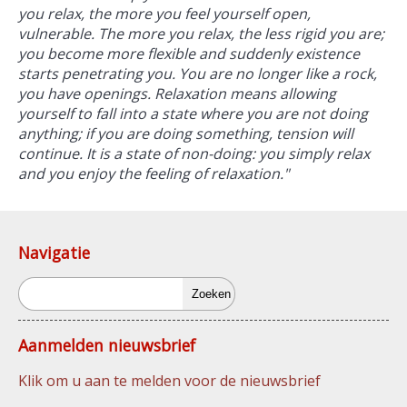
you relax, the more you feel yourself open,
vulnerable. The more you relax, the less rigid you are;
you become more flexible and suddenly existence
starts penetrating you. You are no longer like a rock,
you have openings. Relaxation means allowing
yourself to fall into a state where you are not doing
anything; if you are doing something, tension will
continue. It is a state of non-doing: you simply relax
and you enjoy the feeling of relaxation."
Navigatie
Zoeken
Aanmelden nieuwsbrief
Klik om u aan te melden voor de nieuwsbrief