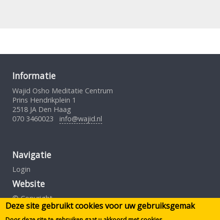
Informatie
Wajid Osho Meditatie Centrum
Prins Hendrikplein 1
2518 JA Den Haag
070 3460023
info@wajid.nl
Navigatie
Login
Website
© Copyright
Deze site gebruikt cookies voor uw gebruiksgemak
Gebruiksovereenkomst
Privacybeleid
Door deze site te gebruiken gaat u akkoord met cookies