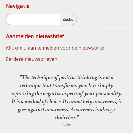
Navigatie
Zoeken
Aanmelden nieuwsbrief
Klik om u aan te melden voor de nieuwsbrief
Eerdere nieuwsbrieven
"The technique of positive thinking is not a
technique that transforms you. It is simply
repressing the negative aspects of your personality.
It is a method of choice. It cannot help awareness; it
goes against awareness. Awareness is always
choiceless."
Osho