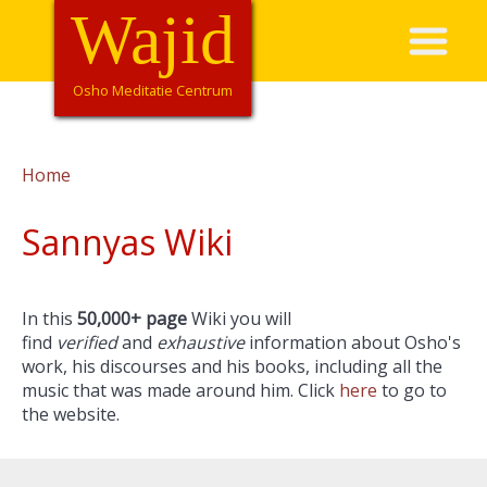
Overslaan
Wajid
Hoofdnavigatie
en
naar
de
Osho Meditatie Centrum
inhoud
gaan
Home
Kruimelpad
Sannyas Wiki
In this
50,000+ page
Wiki you will
find
verified
and
exhaustive
information about Osho's
work, his discourses and his books, including all the
music that was made around him. Click
here
to go to
the website.