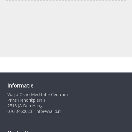
Informatie
Wajid Osho Meditatie Centrum
Prins Hendrikplein 1
2518 JA Den Haag
070 3460023
info@wajid.nl