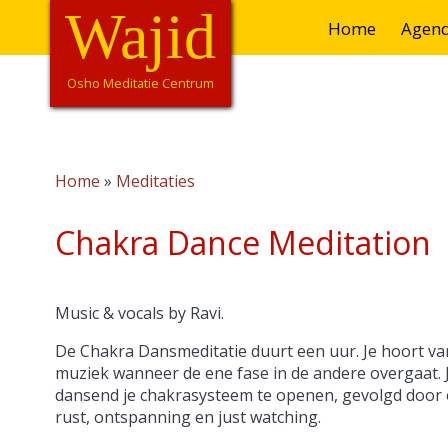
Overslaan
Wajid
Hoofdnavigatie
Home
Agen
en
naar
de
Osho Meditatie Centrum
inhoud
gaan
Home
Meditaties
Kruimelpad
Chakra Dance Meditation
Music & vocals by Ravi.
De Chakra Dansmeditatie duurt een uur. Je hoort van
muziek wanneer de ene fase in de andere overgaat. 
dansend je chakrasysteem te openen, gevolgd door ee
rust, ontspanning en just watching.