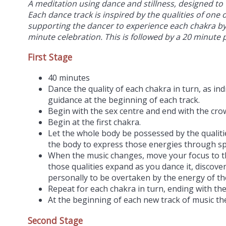
A meditation using dance and stillness, designed to 
Each dance track is inspired by the qualities of one 
supporting the dancer to experience each chakra by 
minute celebration. This is followed by a 20 minute 
First Stage
40 minutes
Dance the quality of each chakra in turn, as in
guidance at the beginning of each track.
Begin with the sex centre and end with the cro
Begin at the first chakra.
Let the whole body be possessed by the qualitie
the body to express those energies through s
When the music changes, move your focus to t
those qualities expand as you dance it, discover
personally to be overtaken by the energy of th
Repeat for each chakra in turn, ending with th
At the beginning of each new track of music the
Second Stage