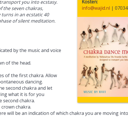
Kosten
transport you into ecstasy.
info@wajid.nl
| 07034
of the seven chakras,
turns in an ecstatic 40
phase of silent meditation.
dicated by the music and voice
wn of the head.
s of the first chakra. Allow
pontaneous dancing.
he second chakra and let
ing what it is for you
e second chakra.
e crown chakra.
re will be an indication of which chakra you are moving into