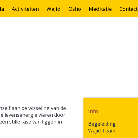
da
Activiteiten
Wajid
Osho
Meditatie
Contact
zelf aan de wisseling van de
Info
Je levensenergie vieren door
n stille fase van liggen in
Begeleiding
Wajid Team