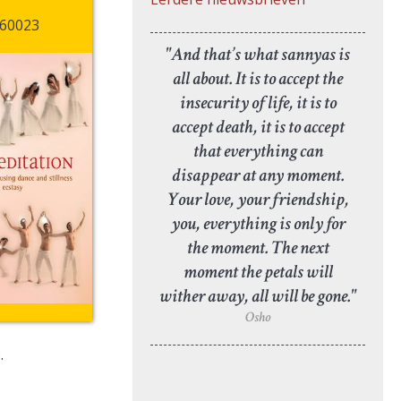
60023
"And that’s what sannyas is
all about. It is to accept the
insecurity of life, it is to
accept death, it is to accept
that everything can
disappear at any moment.
Your love, your friendship,
you, everything is only for
the moment. The next
moment the petals will
wither away, all will be gone."
Osho
.