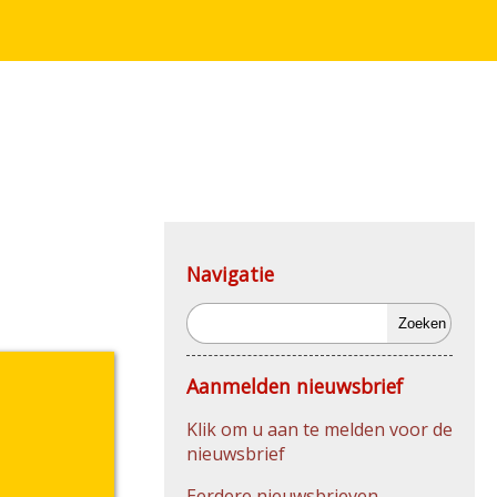
Navigatie
Zoeken
Aanmelden nieuwsbrief
Klik om u aan te melden voor de
nieuwsbrief
Eerdere nieuwsbrieven