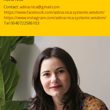
Contact:
adina.nica@gmail.com
https://www.facebook.com/adina.nica.systemic.wisdom/
https://www.instagram.com/adina.nica.systemic.wisdom/
Tel 0040722586103