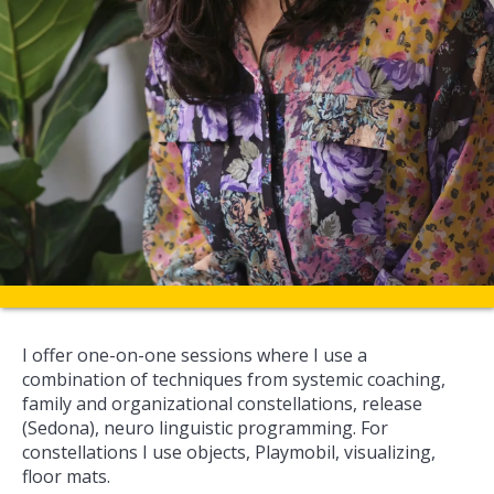
I offer one-on-one sessions where I use a
combination of techniques from systemic coaching,
family and organizational constellations, release
(Sedona), neuro linguistic programming. For
constellations I use objects, Playmobil, visualizing,
floor mats.