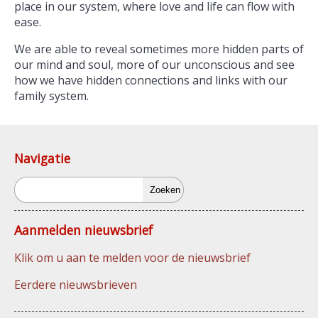
place in our system, where love and life can flow with
ease.
We are able to reveal sometimes more hidden parts of
our mind and soul, more of our unconscious and see
how we have hidden connections and links with our
family system.
Navigatie
Zoeken
Aanmelden nieuwsbrief
Klik om u aan te melden voor de nieuwsbrief
Eerdere nieuwsbrieven