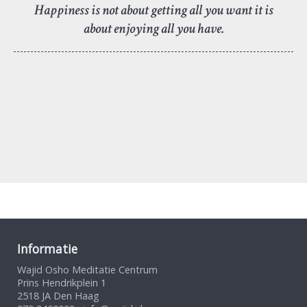
Happiness is not about getting all you want it is
about enjoying all you have.
Informatie
Wajid Osho Meditatie Centrum
Prins Hendrikplein 1
2518 JA Den Haag