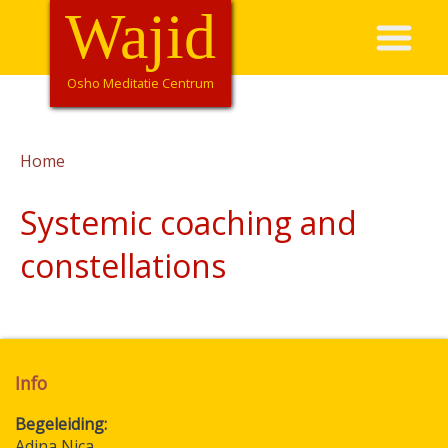
Overslaan
Wajid
Hoofdnavigatie
en
naar
de
Osho Meditatie Centrum
inhoud
gaan
Home
Kruimelpad
Systemic coaching and
constellations
Info
Begeleiding
Adina Nica