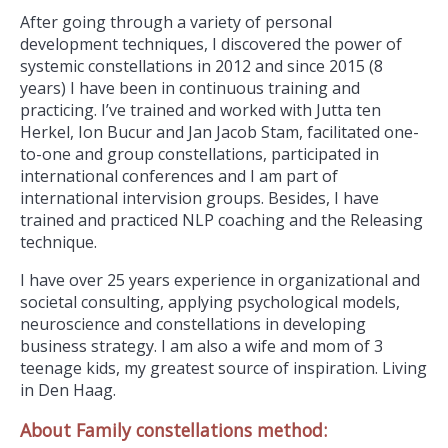
After going through a variety of personal
development techniques, I discovered the power of
systemic constellations in 2012 and since 2015 (8
years) I have been in continuous training and
practicing. I’ve trained and worked with Jutta ten
Herkel, Ion Bucur and Jan Jacob Stam, facilitated one-
to-one and group constellations, participated in
international conferences and I am part of
international intervision groups. Besides, I have
trained and practiced NLP coaching and the Releasing
technique.
I have over 25 years experience in organizational and
societal consulting, applying psychological models,
neuroscience and constellations in developing
business strategy. I am also a wife and mom of 3
teenage kids, my greatest source of inspiration. Living
in Den Haag.
About Family constellations method: