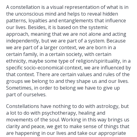
A constellation is a visual representation of what is in
the unconscious mind and helps to reveal hidden
patterns, loyalties and entanglements that influence
our lives. Besides, it is based on the systemic
approach, meaning that we are not alone and acting
independently, but we are part of a system. Because
we are part of a larger context, we are born in a
certain family, in a certain society, with certain
ethnicity, maybe some type of religion/spirituality, in a
specific socio-economical context, we are influenced by
that context. There are certain values and rules of the
groups we belong to and they shape us and our lives.
Sometimes, in order to belong we have to give up
part of ourselves.
Constellations have nothing to do with astrology, but
a lot to do with psychotherapy, healing and
movements of the soul. Working in this way brings us
clarity and peace, we get to make sense of things that
are happening in our lives and take our appropriate