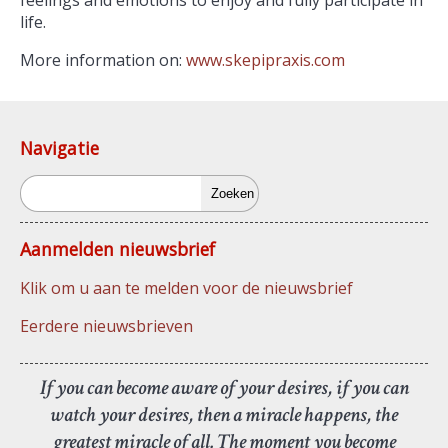
feelings and emotions to enjoy and fully participate in
life.
More information on:
www.skepipraxis.com
Navigatie
Zoeken
Aanmelden nieuwsbrief
Klik om u aan te melden voor de nieuwsbrief
Eerdere nieuwsbrieven
If you can become aware of your desires, if you can
watch your desires, then a miracle happens, the
greatest miracle of all. The moment you become