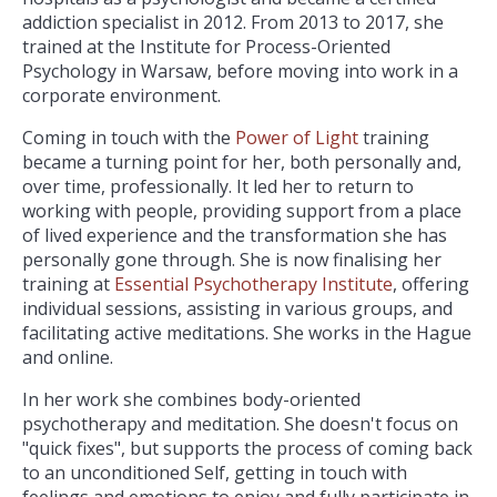
addiction specialist in 2012. From 2013 to 2017, she
trained at the Institute for Process-Oriented
Psychology in Warsaw, before moving into work in a
corporate environment.
Coming in touch with the
Power of Light
training
became a turning point for her, both personally and,
over time, professionally. It led her to return to
working with people, providing support from a place
of lived experience and the transformation she has
personally gone through. She is now finalising her
training at
Essential Psychotherapy Institute
, offering
individual sessions, assisting in various groups, and
facilitating active meditations. She works in the Hague
and online.
In her work she combines body-oriented
psychotherapy and meditation. She doesn't focus on
"quick fixes", but supports the process of coming back
to an unconditioned Self, getting in touch with