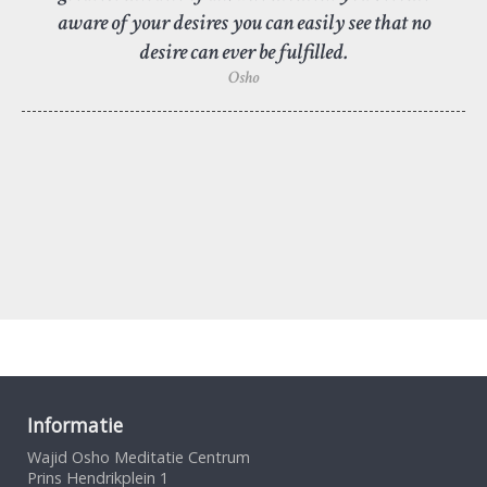
aware of your desires you can easily see that no
desire can ever be fulfilled.
Osho
Informatie
Wajid Osho Meditatie Centrum
Prins Hendrikplein 1