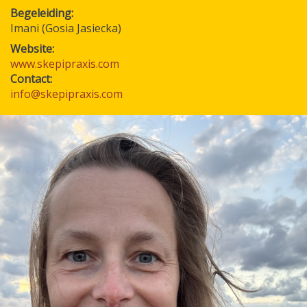
Begeleiding
Imani (Gosia Jasiecka)
Website:
www.skepipraxis.com
Contact:
info@skepipraxis.com