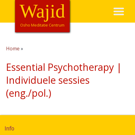
Overslaan
Wajid
Hoofdnavigatie
en
naar
de
Osho Meditatie Centrum
inhoud
gaan
Home
Kruimelpad
Essential Psychotherapy |
Individuele sessies
(eng./pol.)
Info