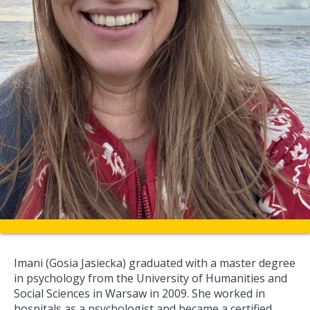
Imani (Gosia Jasiecka) graduated with a master degree
in psychology from the University of Humanities and
Social Sciences in Warsaw in 2009. She worked in
hospitals as a psychologist and became a certified