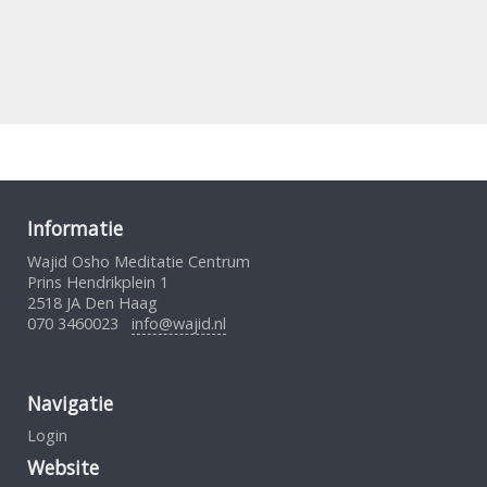
Informatie
Wajid Osho Meditatie Centrum
Prins Hendrikplein 1
2518 JA Den Haag
070 3460023
info@wajid.nl
Navigatie
Login
Website