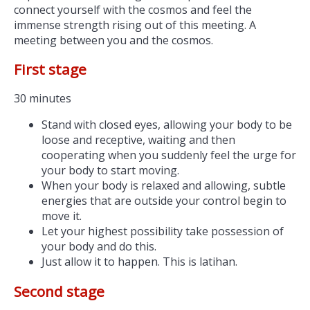
connect yourself with the cosmos and feel the
immense strength rising out of this meeting. A
meeting between you and the cosmos.
First stage
30 minutes
Stand with closed eyes, allowing your body to be
loose and receptive, waiting and then
cooperating when you suddenly feel the urge for
your body to start moving.
When your body is relaxed and allowing, subtle
energies that are outside your control begin to
move it.
Let your highest possibility take possession of
your body and do this.
Just allow it to happen. This is latihan.
Second stage