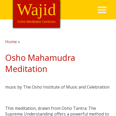
Overslaan
Wajid
Hoofdnavigatie
en
naar
de
Osho Meditatie Centrum
inhoud
gaan
Home
Kruimelpad
Osho Mahamudra
Meditation
music by The Osho Institute of Music and Celebration
This meditation, drawn from Osho Tantra: The
Supreme Understanding offers a powerful method to