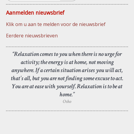
Aanmelden nieuwsbrief
Klik om u aan te melden voor de nieuwsbrief
Eerdere nieuwsbrieven
“Relaxation comes to you when there is no urge for
activity; the energy is at home, not moving
anywhere. If a certain situation arises you will act,
that’s all, but you are not finding some excuse to act.
You are at ease with yourself. Relaxation is to be at
home.”
Osho