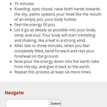
15 minutes
Kneeling, eyes closed, raise both hands towards
the sky, palms upward, your head like the mouth
of an empty pot, your body hollow.
Feel the energy fill you.
Let it go as deeply as possible into your body,
mind, and soul. Your body will start trembling
and shaking, like a leaf in a strong wind.
After two or three minutes, when you feel
completely filled, bend forward and rest your
forehead on the ground.
Now pour the energy down into the earth; take
from the sky, and give it back to the earth.
Repeat this process at least six more times.
Navigatie
Zoeken