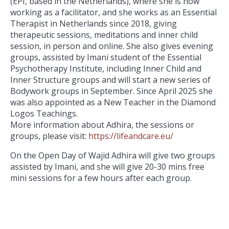
(EPI, based in the Netherlands), where she is now
working as a facilitator, and she works as an Essential
Therapist in Netherlands since 2018, giving
therapeutic sessions, meditations and inner child
session, in person and online. She also gives evening
groups, assisted by Imani student of the Essential
Psychotherapy Institute, including Inner Child and
Inner Structure groups and will start a new series of
Bodywork groups in September. Since April 2025 she
was also appointed as a New Teacher in the Diamond
Logos Teachings.
More information about Adhira, the sessions or
groups, please visit:
https://lifeandcare.eu/
On the Open Day of Wajid Adhira will give two groups
assisted by Imani, and she will give 20-30 mins free
mini sessions for a few hours after each group.