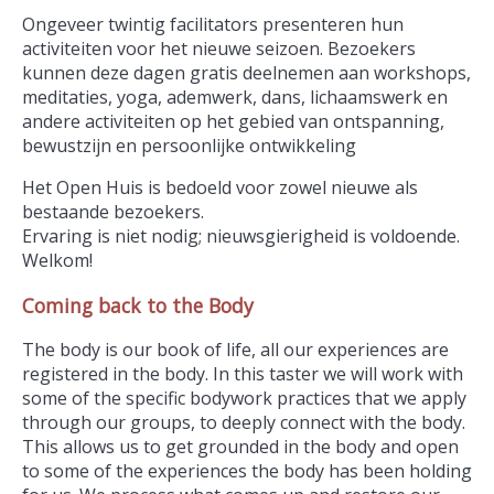
Ongeveer twintig facilitators presenteren hun
activiteiten voor het nieuwe seizoen. Bezoekers
kunnen deze dagen gratis deelnemen aan workshops,
meditaties, yoga, ademwerk, dans, lichaamswerk en
andere activiteiten op het gebied van ontspanning,
bewustzijn en persoonlijke ontwikkeling
Het Open Huis is bedoeld voor zowel nieuwe als
bestaande bezoekers.
Ervaring is niet nodig; nieuwsgierigheid is voldoende.
Welkom!
Coming back to the Body
The body is our book of life, all our experiences are
registered in the body. In this taster we will work with
some of the specific bodywork practices that we apply
through our groups, to deeply connect with the body.
This allows us to get grounded in the body and open
to some of the experiences the body has been holding