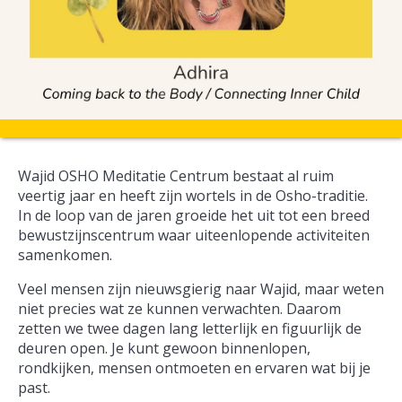
Wajid OSHO Meditatie Centrum bestaat al ruim
veertig jaar en heeft zijn wortels in de Osho-traditie.
In de loop van de jaren groeide het uit tot een breed
bewustzijnscentrum waar uiteenlopende activiteiten
samenkomen.
Veel mensen zijn nieuwsgierig naar Wajid, maar weten
niet precies wat ze kunnen verwachten. Daarom
zetten we twee dagen lang letterlijk en figuurlijk de
deuren open. Je kunt gewoon binnenlopen,
rondkijken, mensen ontmoeten en ervaren wat bij je
past.