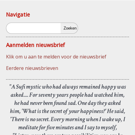
Navigatie
Zoeken
Aanmelden nieuwsbrief
Klik om u aan te melden voor de nieuwsbrief
Eerdere nieuwsbrieven
"A Sufi mystic who had always remained happy was
asked.... For seventy years people had watched him,
he had never been found sad. One day they asked
him, 'What is the secret of your happiness?' He said,
'There is no secret. Every morning when I wake up, I
meditate for five minutes and I say to myself,