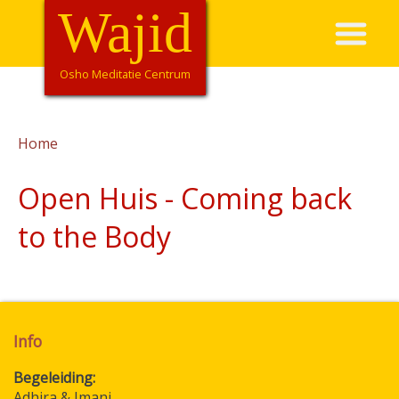
Overslaan
Wajid
Hoofdnavigatie
en
naar
de
Osho Meditatie Centrum
inhoud
gaan
Home
Kruimelpad
Open Huis - Coming back
to the Body
Info
Begeleiding
Adhira & Imani