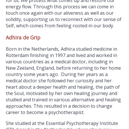
for us. We process what comes up and restore our
energy flow. Through this process we can come in
touch once again with our aliveness as well as our
solidity, supporting us to reconnect with our sense of
Self, which comes from feeling rooted in our body.
Adhira de Grip
Born in the Netherlands, Adhira studied medicine in
Rotterdam finishing in 1997 and lived and worked in
various countries as a medical doctor, including in
New Zeeland, England, before returning to her home
country some years ago. During her years as a
medical doctor she followed her curiosity and her
heart about a deeper health and healing, the path of
the Soul, motivated by her own healing journey and
studied and trained in various alternative and healing
approaches. This resulted in a decision to change
career to become a psychotherapist.
She studied at the Essential Psychotherapy Institute